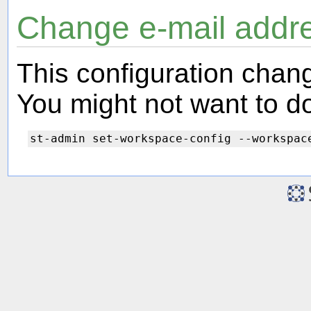
Change e-mail addr
This configuration chang
You might not want to do 