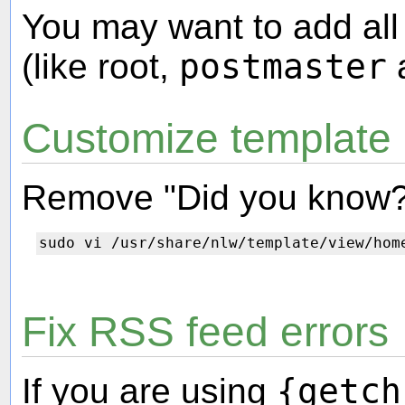
You may want to add al
(like root,
postmaster
a
Customize template
Remove "Did you know?
Fix RSS feed errors
If you are using
{getch