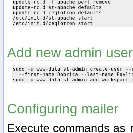
update-rc.d -f apache-perl remove

update-rc.d st-apache defaults

update-rc.d ceqlotron defaults

/etc/init.d/st-apache start

Add new admin user
sudo -u www-data st-admin create-user --e
  --first-name Dobrica --last-name Pavlin
Configuring mailer
Execute commands as