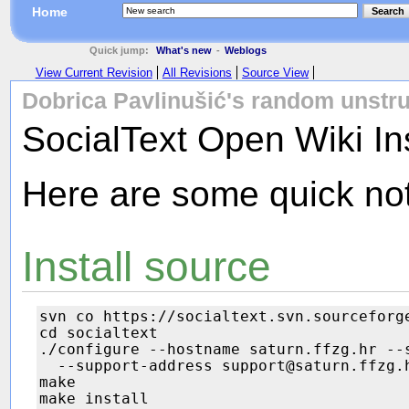
Home
Search
Quick jump:
What's new
-
Weblogs
View Current Revision
All Revisions
Source View
Dobrica Pavlinušić's random unstru
SocialText Open Wiki Ins
Here are some quick not
Install source
svn co https://socialtext.svn.sourceforge
cd socialtext

./configure --hostname saturn.ffzg.hr --s
  --support-address support@saturn.ffzg.h
make

make install
