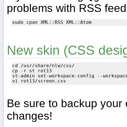
problems with RSS feeds,
New skin (CSS desig
cd /usr/share/nlw/css/

cp -r st rot13

st-admin set-workspace-config --workspace
Be sure to backup your
changes!