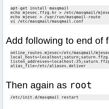
apt-get install masqmail

echo mjesec.ffzg.hr > /etc/masqmail/mjese
echo mjesec > /var/run/masqmail-route

Add following to end of f
online_routes.mjesec=/etc/masqmail/mjesec
local_hosts=localhost;saturn;saturn.ffzg.
listen_addresses=localhost:25;saturn.ffzg
Then again as
root