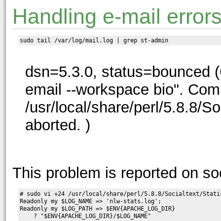
Handling e-mail error
dsn=5.3.0, status=bounced (C
email --workspace bio". Com
/usr/local/share/perl/5.8.8/S
aborted. )
This problem is reported on soc
# sudo vi +24 /usr/local/share/perl/5.8.8/Socialtext/Statis
Readonly my $LOG_NAME => 'nlw-stats.log';

Readonly my $LOG_PATH => $ENV{APACHE_LOG_DIR}

    ? "$ENV{APACHE_LOG_DIR}/$LOG_NAME"       
