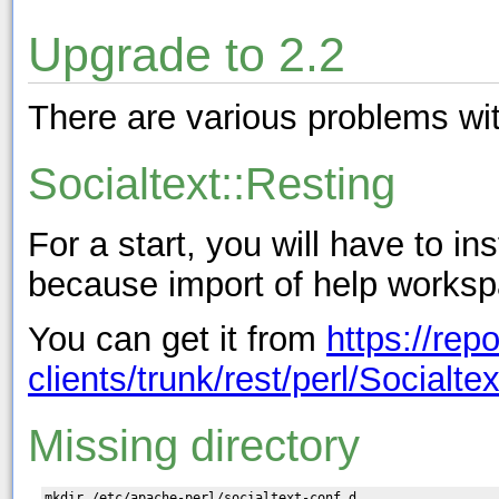
Upgrade to 2.2
There are various problems wit
Socialtext::Resting
For a start, you will have to in
because import of help workspac
You can get it from
https://rep
clients/trunk/rest/perl/Socialte
Missing directory