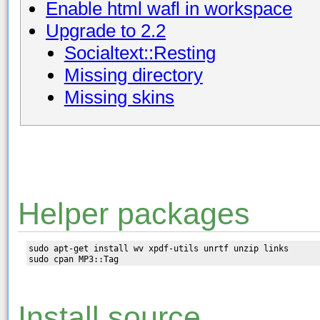
Enable html wafl in workspace
Upgrade to 2.2
Socialtext::Resting
Missing directory
Missing skins
Helper packages
sudo apt-get install wv xpdf-utils unrtf unzip links

Install source