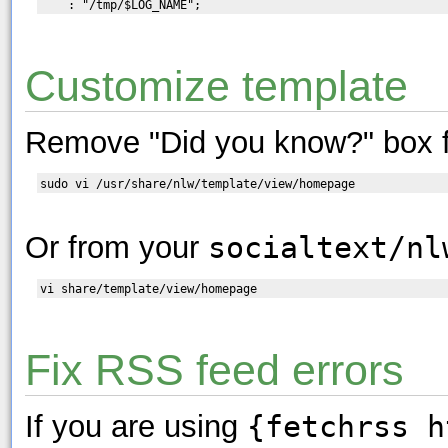
Customize template
Remove "Did you know?" box 
Or from your
socialtext/nl
Fix RSS feed errors
If you are using
{fetchrss h