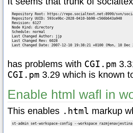
It seems that trunk of socialtex
Repository Root: https://repo.socialtext.net:8999/svn/socia
Repository UUID: 593ce9bc-2028-0410-bb98-c566b643a948

Revision: 6127

Node Kind: directory

Schedule: normal

Last Changed Author: jjp

Last Changed Rev: 6028

has problems with
CGI.pm
3.3
CGI.pm
3.29 which is known t
Enable html wafl in w
This enables
.html
markup wh