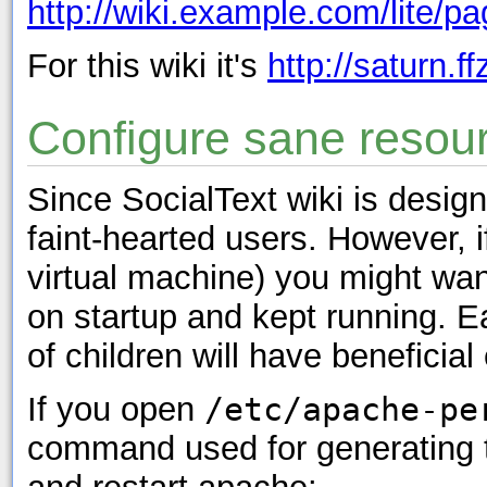
http://wiki.example.com/lite/p
For this wiki it's
http://saturn.ff
Configure sane resou
Since SocialText wiki is design
faint-hearted users. However, i
virtual machine) you might wa
on startup and kept running. 
of children will have beneficia
If you open
/etc/apache-pe
command used for generating th