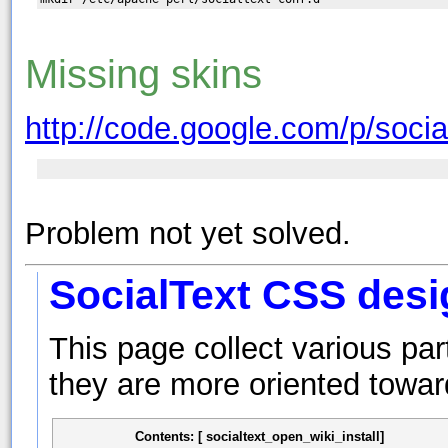
Missing skins
http://code.google.com/p/socia
Problem not yet solved.
SocialText CSS desi
This page collect various pa
they are more oriented towar
Contents: [ socialtext_open_wiki_install]