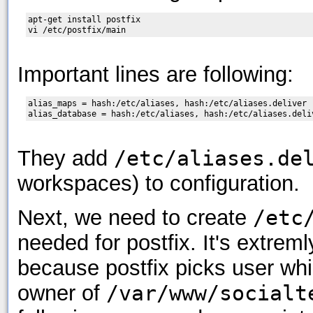
apt-get install postfix

Important lines are following:
alias_maps = hash:/etc/aliases, hash:/etc/aliases.deliver

They add
/etc/aliases.de
workspaces) to configuration.
Next, we need to create
/etc
needed for postfix. It's extrem
because postfix picks user whic
owner of
/var/www/socialt