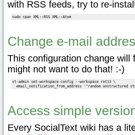
with RSS feeds, try to re-insta
Change e-mail addres
This configuration change will
might not want to do that! :-)
st-admin set-workspace-config --workspace rot13 \

Access simple versio
Every SocialText wiki has a lit