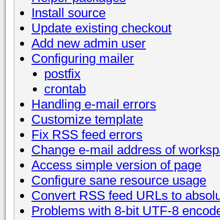
Install source
Update existing checkout
Add new admin user
Configuring mailer
postfix
crontab
Handling e-mail errors
Customize template
Fix RSS feed errors
Change e-mail address of works
Access simple version of page
Configure sane resource usage
Convert RSS feed URLs to absol
Problems with 8-bit UTF-8 encod