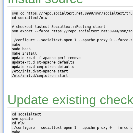
svn co https://repo.socialtext.net:8999/svn/socialtext/trun
cd socialtext/nlw

# checkout lastest Socialtext::Resting client

svn export --force https://repo.socialtext.net:8999/svn/so
./configure --socialtext-open 1 --apache-proxy 0 --force-ss
make

sudo bash

make install

update-rc.d -f apache-perl remove

update-rc.d st-apache defaults

update-rc.d ceqlotron defaults

/etc/init.d/st-apache start

Update existing chec
cd socaialtext

svn update

cd nlw

./configure --socialtext-open 1 --apache-proxy 0 --force-ss
make
