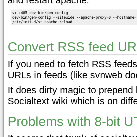
and restart apache:
vi +485 dev-bin/gen-config

dev-bin/gen-config --sitewide --apache-proxy=0 --hostname=s
Convert RSS feed URL
If you need to fetch RSS feeds
URLs in feeds (like svnweb doe
It does dirty magic to prepen
Socialtext wiki which is on diff
Problems with 8-bit 