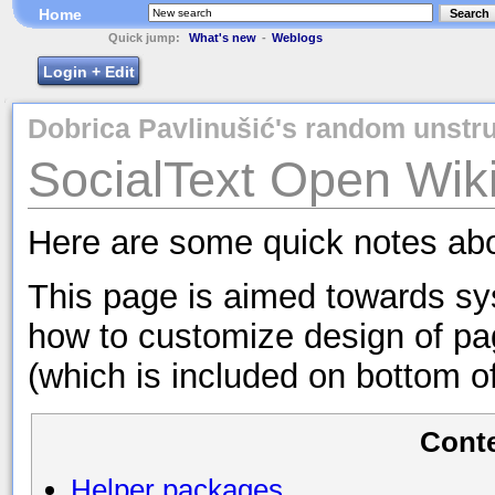
Home
Search
Quick jump:
What's new
-
Weblogs
Login + Edit
Dobrica Pavlinušić's random unstru
SocialText Open Wiki 
Here are some quick notes abo
This page is aimed towards sys
how to customize design of pa
(which is included on bottom of
Cont
Helper packages