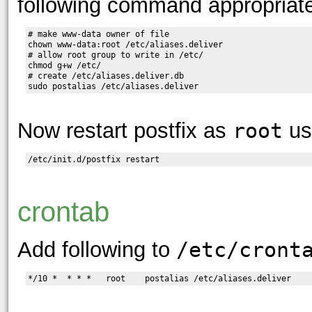
following command appropriate
# make www-data owner of file

chown www-data:root /etc/aliases.deliver

# allow root group to write in /etc/

chmod g+w /etc/

# create /etc/aliases.deliver.db

Now restart postfix as
root
us
crontab
Add following to
/etc/cront