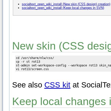
socialtext_open_wiki_install (New skin (CSS design) creation)
socialtext_open_wiki_install (Keep local changes in SVN)
New skin (CSS desig
cd /usr/share/nlw/css/

cp -r st rot13

st-admin set-workspace-config --workspace rot13 skin_na
See also
CSS kit
at SocialTe
Keep local changes