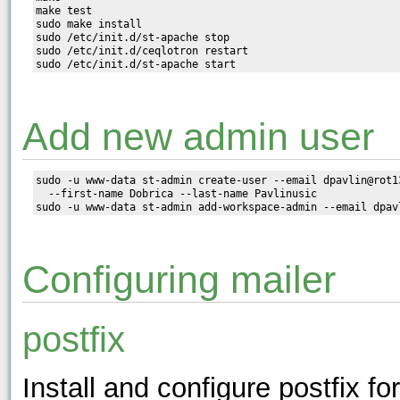
make test

sudo make install

sudo /etc/init.d/st-apache stop

sudo /etc/init.d/ceqlotron restart

Add new admin user
sudo -u www-data st-admin create-user --email dpavlin@rot1
  --first-name Dobrica --last-name Pavlinusic

Configuring mailer
postfix
Install and configure postfix fo