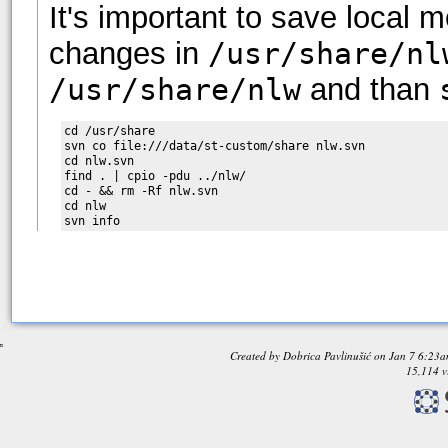
It's important to save local 
changes in
/usr/share/nl
/usr/share/nlw
and than
cd /usr/share

svn co file:///data/st-custom/share nlw.svn

cd nlw.svn

find . | cpio -pdu ../nlw/

cd - && rm -Rf nlw.svn

cd nlw

Created by
Dobrica Pavlinušić
on
Jan 7 6:23
15,114 v