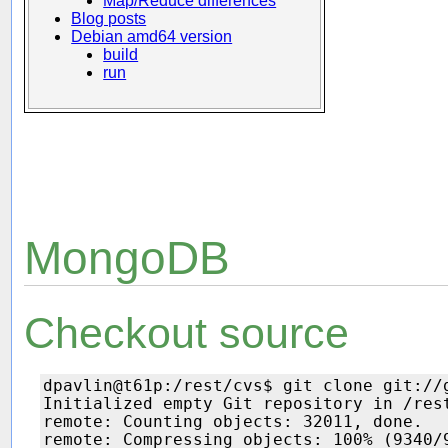
Map/Reduce differences
Blog posts
Debian amd64 version
build
run
MongoDB
Checkout source
dpavlin@t61p:/rest/cvs$ git clone git://g
Initialized empty Git repository in /rest
remote: Counting objects: 32011, done.

remote: Compressing objects: 100% (9340/9