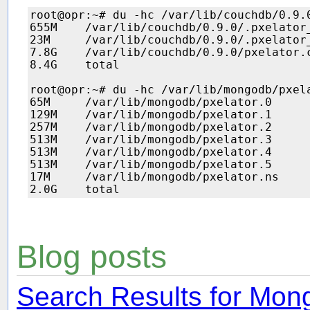
root@opr:~# du -hc /var/lib/couchdb/0.9.
655M    /var/lib/couchdb/0.9.0/.pxelator_
23M     /var/lib/couchdb/0.9.0/.pxelator_
7.8G    /var/lib/couchdb/0.9.0/pxelator.c
8.4G    total

root@opr:~# du -hc /var/lib/mongodb/pxela
65M     /var/lib/mongodb/pxelator.0

129M    /var/lib/mongodb/pxelator.1

257M    /var/lib/mongodb/pxelator.2

513M    /var/lib/mongodb/pxelator.3

513M    /var/lib/mongodb/pxelator.4

513M    /var/lib/mongodb/pxelator.5

17M     /var/lib/mongodb/pxelator.ns

Blog posts
Search Results for Mo