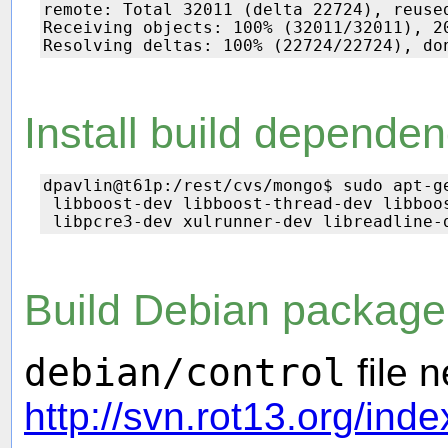
remote: Total 32011 (delta 22724), reused
Receiving objects: 100% (32011/32011), 20
Install build dependen
dpavlin@t61p:/rest/cvs/mongo$ sudo apt-ge
 libboost-dev libboost-thread-dev libboo
Build Debian package
debian/control
file 
http://svn.rot13.org/ind