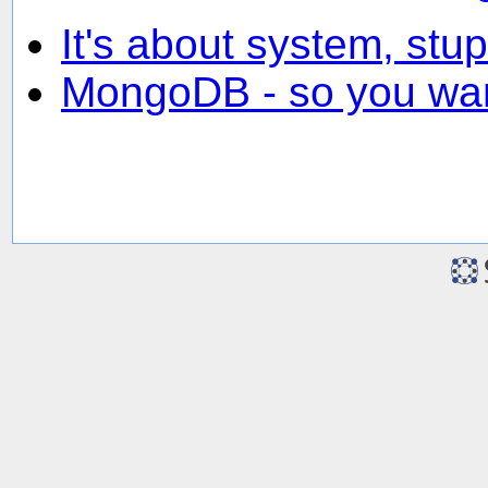
It's about system, stup
MongoDB - so you wan