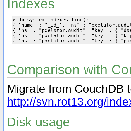
Indexes
> db.system.indexes.find()

{ "name" : "_id_", "ns" : "pxelator.audi
{ "ns" : "pxelator.audit", "key" : { "dae
{ "ns" : "pxelator.audit", "key" : { "key
Comparison with C
Migrate from CouchDB 
http://svn.rot13.org/in
Disk usage