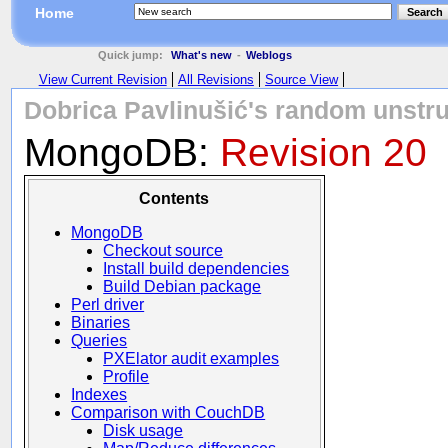
Home
Search
Quick jump:
What's new
-
Weblogs
View Current Revision
All Revisions
Source View
Dobrica Pavlinušić's random unstru
MongoDB:
Revision 20
Contents
MongoDB
Checkout source
Install build dependencies
Build Debian package
Perl driver
Binaries
Queries
PXElator audit examples
Profile
Indexes
Comparison with CouchDB
Disk usage