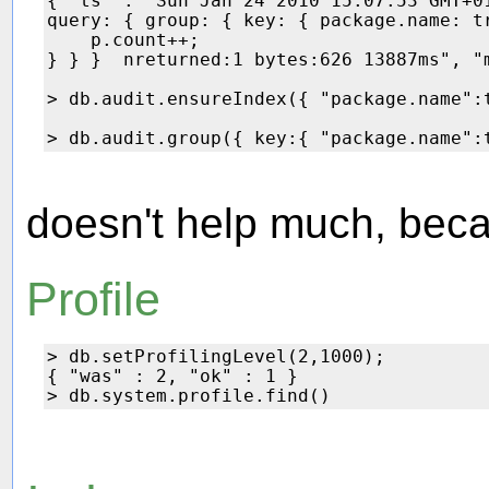
{ "ts" : "Sun Jan 24 2010 15:07:53 GMT+0
query: { group: { key: { package.name: t
    p.count++;

} } }  nreturned:1 bytes:626 13887ms", "m
> db.audit.ensureIndex({ "package.name":t
doesn't help much, bec
Profile
> db.setProfilingLevel(2,1000);

{ "was" : 2, "ok" : 1 }
