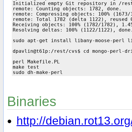
Initialized empty Git repository in /rest
remote: Counting objects: 1782, done.

remote: Compressing objects: 100% (1673/1
remote: Total 1782 (delta 1122), reused 0
Receiving objects: 100% (1782/1782), 1.45
Resolving deltas: 100% (1122/1122), done.
sudo apt-get install libany-moose-perl li
dpavlin@t61p:/rest/cvs$ cd mongo-perl-dri
perl Makefile.PL

make test

Binaries
http://debian.rot13.org