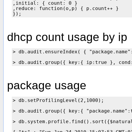
,initial: { count: 0 }

,reduce: function(o,p) { p.count++ }

dhcp count usage by ip
> db.audit.ensureIndex( { "package.name":
package usage
> db.setProfilingLevel(2,1000);

> db.audit.group({ key:{ "package.name":
> db.system.profile.find().sort({$natural