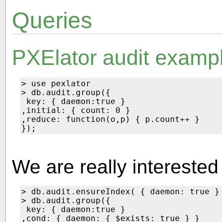
Queries
PXElator audit examp
> use pexlator

> db.audit.group({

 key: { daemon:true }

,initial: { count: 0 } 

,reduce: function(o,p) { p.count++ }

We are really interested
> db.audit.ensureIndex( { daemon: true } 
> db.audit.group({

 key: { daemon:true }

,cond: { daemon: { $exists: true } }
