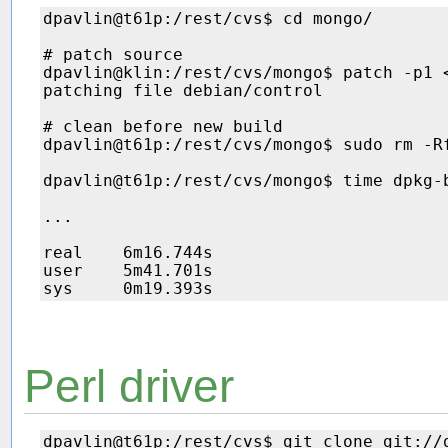
dpavlin@t61p:/rest/cvs$ cd mongo/

# patch source

dpavlin@klin:/rest/cvs/mongo$ patch -p1 
patching file debian/control

# clean before new build

dpavlin@t61p:/rest/cvs/mongo$ sudo rm -Rf
dpavlin@t61p:/rest/cvs/mongo$ time dpkg-b
...

real    6m16.744s

user    5m41.701s

Perl driver
dpavlin@t61p:/rest/cvs$ git clone git://g