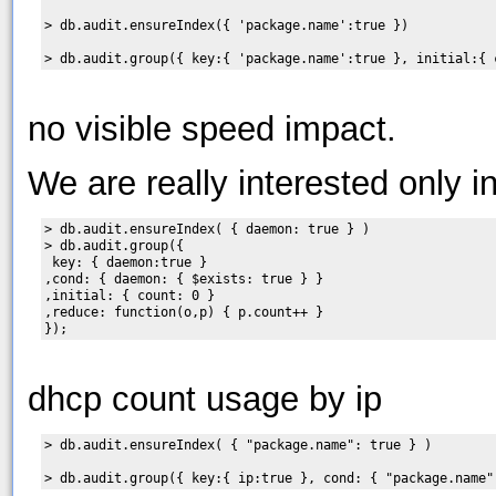
> db.audit.ensureIndex({ 'package.name':true })

no visible speed impact.
We are really interested only i
> db.audit.ensureIndex( { daemon: true } )

> db.audit.group({

 key: { daemon:true }

,cond: { daemon: { $exists: true } }

,initial: { count: 0 }

,reduce: function(o,p) { p.count++ }

dhcp count usage by ip
> db.audit.ensureIndex( { "package.name": true } )
