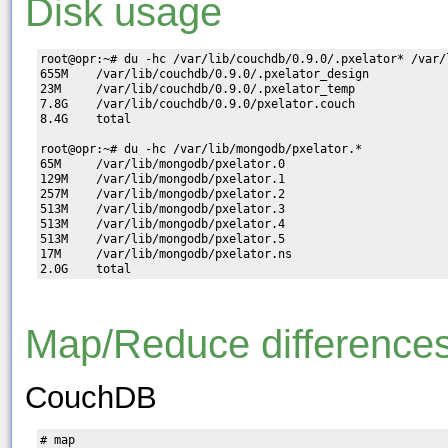
Disk usage
root@opr:~# du -hc /var/lib/couchdb/0.9.0/.pxelator* /var/
655M    /var/lib/couchdb/0.9.0/.pxelator_design

23M     /var/lib/couchdb/0.9.0/.pxelator_temp

7.8G    /var/lib/couchdb/0.9.0/pxelator.couch

8.4G    total

root@opr:~# du -hc /var/lib/mongodb/pxelator.*

65M     /var/lib/mongodb/pxelator.0

129M    /var/lib/mongodb/pxelator.1

257M    /var/lib/mongodb/pxelator.2

513M    /var/lib/mongodb/pxelator.3

513M    /var/lib/mongodb/pxelator.4

513M    /var/lib/mongodb/pxelator.5

17M     /var/lib/mongodb/pxelator.ns

Map/Reduce difference
CouchDB
# map
