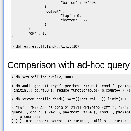
                        "bottom" : 204293

                },

                "output" : {

                        "top" : 0,

                        "bottom" : 22

                }

        },

        "ok" : 1,

}

Comparison with ad-hoc query
> db.setProfilingLevel(2,1000);

> db.audit.group({ key:{ "peerhost":true }, cond:{ "package
 initial:{ count:0 }, reduce:function(o,p){ p.count++ } })

> db.system.profile.find().sort({$natural:-1}).limit(10)

{ "ts" : "Mon Jan 25 2010 21:21:11 GMT+0100 (CET)", "info"
query: { group: { key: { peerhost: true }, cond: { package
    p.count++;
