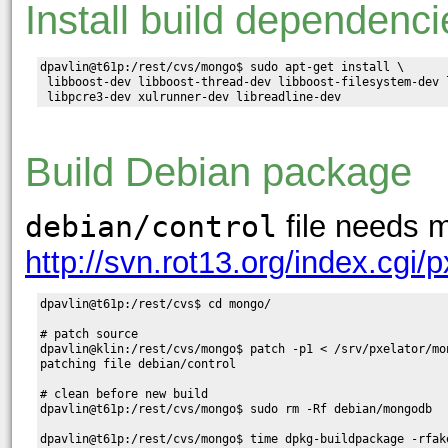
Install build dependenci
dpavlin@t61p:/rest/cvs/mongo$ sudo apt-get install \

 libboost-dev libboost-thread-dev libboost-filesystem-dev 
Build Debian package
debian/control
file needs m
http://svn.rot13.org/index.cgi
dpavlin@t61p:/rest/cvs$ cd mongo/

# patch source

dpavlin@klin:/rest/cvs/mongo$ patch -p1 < /srv/pxelator/mo
patching file debian/control

# clean before new build

dpavlin@t61p:/rest/cvs/mongo$ sudo rm -Rf debian/mongodb

dpavlin@t61p:/rest/cvs/mongo$ time dpkg-buildpackage -rfake