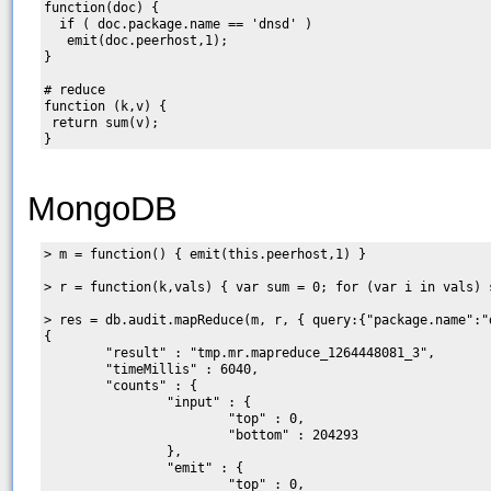
function(doc) {

  if ( doc.package.name == 'dnsd' )

   emit(doc.peerhost,1);

}

# reduce

function (k,v) {

 return sum(v);

MongoDB
> m = function() { emit(this.peerhost,1) }

> r = function(k,vals) { var sum = 0; for (var i in vals) 
> res = db.audit.mapReduce(m, r, { query:{"package.name":"d
{

        "result" : "tmp.mr.mapreduce_1264448081_3",

        "timeMillis" : 6040,

        "counts" : {

                "input" : {

                        "top" : 0,

                        "bottom" : 204293

                },

                "emit" : {

                        "top" : 0,
