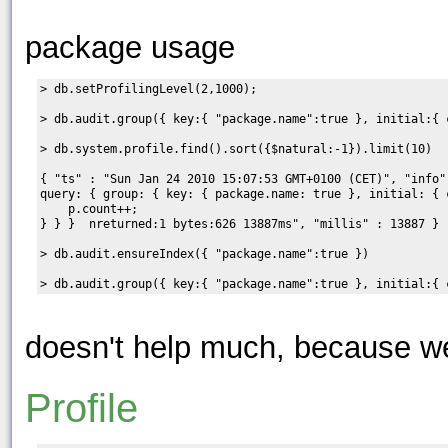
package usage
> db.setProfilingLevel(2,1000);

> db.audit.group({ key:{ "package.name":true }, initial:{ 
> db.system.profile.find().sort({$natural:-1}).limit(10)

{ "ts" : "Sun Jan 24 2010 15:07:53 GMT+0100 (CET)", "info"
query: { group: { key: { package.name: true }, initial: { 
    p.count++;

} } }  nreturned:1 bytes:626 13887ms", "millis" : 13887 }

> db.audit.ensureIndex({ "package.name":true })

doesn't help much, because w
Profile