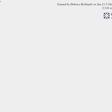
Created by
Dobrica Pavlinušić
on
Jan 23 5:24
5,539 v