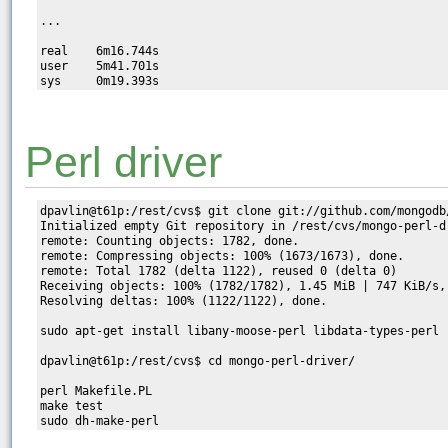
...

real    6m16.744s

user    5m41.701s

Perl driver
dpavlin@t61p:/rest/cvs$ git clone git://github.com/mongodb/
Initialized empty Git repository in /rest/cvs/mongo-perl-dr
remote: Counting objects: 1782, done.

remote: Compressing objects: 100% (1673/1673), done.

remote: Total 1782 (delta 1122), reused 0 (delta 0)

Receiving objects: 100% (1782/1782), 1.45 MiB | 747 KiB/s, 
Resolving deltas: 100% (1122/1122), done.

sudo apt-get install libany-moose-perl libdata-types-perl

dpavlin@t61p:/rest/cvs$ cd mongo-perl-driver/

perl Makefile.PL

make test
