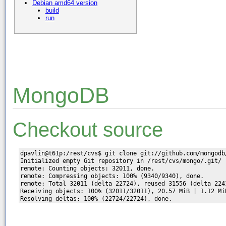
Debian amd64 version
build
run
MongoDB
Checkout source
dpavlin@t61p:/rest/cvs$ git clone git://github.com/mongodb/
Initialized empty Git repository in /rest/cvs/mongo/.git/

remote: Counting objects: 32011, done.

remote: Compressing objects: 100% (9340/9340), done.

remote: Total 32011 (delta 22724), reused 31556 (delta 2241
Receiving objects: 100% (32011/32011), 20.57 MiB | 1.12 MiB