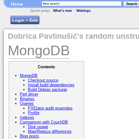
Home
Search
Quick jump:
What's new
-
Weblogs
Login + Edit
Dobrica Pavlinušić's random unstru
MongoDB
Contents
MongoDB
Checkout source
Install build dependencies
Build Debian package
Perl driver
Binaries
Queries
PXElator audit examples
Profile
Indexes
Comparison with CouchDB
Disk usage
Map/Reduce differences
Blog posts