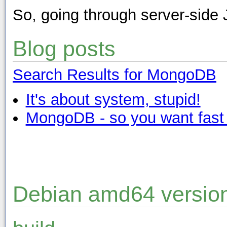
So, going through server-side 
Blog posts
Search Results for MongoDB
It's about system, stupid!
MongoDB - so you want fast
Debian amd64 versio