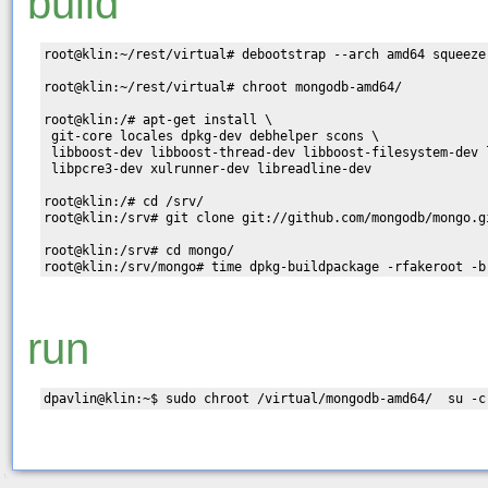
build
root@klin:~/rest/virtual# debootstrap --arch amd64 squeeze
root@klin:~/rest/virtual# chroot mongodb-amd64/

root@klin:/# apt-get install \

 git-core locales dpkg-dev debhelper scons \

 libboost-dev libboost-thread-dev libboost-filesystem-dev 
 libpcre3-dev xulrunner-dev libreadline-dev

root@klin:/# cd /srv/

root@klin:/srv# git clone git://github.com/mongodb/mongo.gi
root@klin:/srv# cd mongo/

run