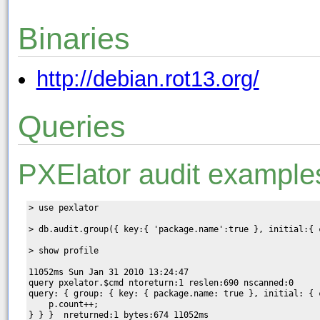
Binaries
http://debian.rot13.org/
Queries
PXElator audit example
> use pexlator

> db.audit.group({ key:{ 'package.name':true }, initial:{ 
> show profile

11052ms Sun Jan 31 2010 13:24:47

query pxelator.$cmd ntoreturn:1 reslen:690 nscanned:0  

query: { group: { key: { package.name: true }, initial: { 
    p.count++;

} } }  nreturned:1 bytes:674 11052ms
