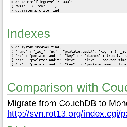
> db.setProfilingLevel(2,1000);

{ "was" : 2, "ok" : 1 }

Indexes
> db.system.indexes.find()

{ "name" : "_id_", "ns" : "pxelator.audit", "key" : { "_id
{ "ns" : "pxelator.audit", "key" : { "daemon" : true }, "na
{ "ns" : "pxelator.audit", "key" : { "key" : "package.time"
Comparison with Co
Migrate from CouchDB to Mon
http://svn.rot13.org/index.cgi