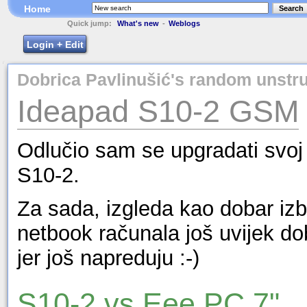
Home
Search
Quick jump:
What's new
-
Weblogs
Login + Edit
Dobrica Pavlinušić's random unstru
Ideapad S10-2 GSM
Odlučio sam se upgradati svoj 
S10-2.
Za sada, izgleda kao dobar izb
netbook računala još uvijek do
jer još napreduju :-)
S10-2 vs Eee PC 7"