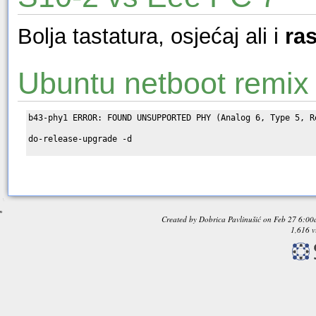
Bolja tastatura, osjećaj ali i
ra
Ubuntu netboot remix
b43-phy1 ERROR: FOUND UNSUPPORTED PHY (Analog 6, Type 5, Re
do-release-upgrade -d

Created by
Dobrica Pavlinušić
on
Feb 27 6:00
1,616 