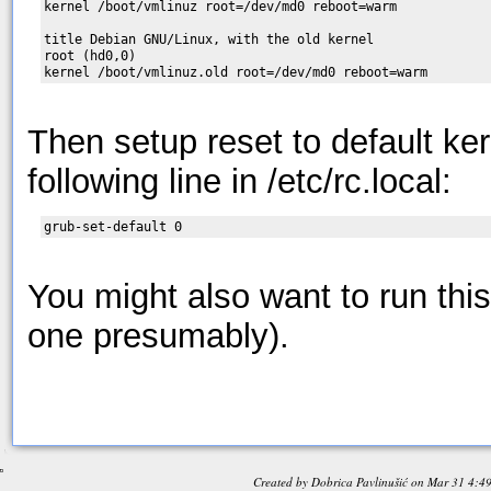
kernel /boot/vmlinuz root=/dev/md0 reboot=warm

title Debian GNU/Linux, with the old kernel

root (hd0,0)

Then setup reset to default ke
following line in /etc/rc.local:
You might also want to run this 
one presumably).
Created by
Dobrica Pavlinušić
on
Mar 31 4:4