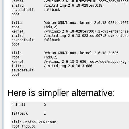
kernel          /vmlinuz-2.6.18-028test018 root=/dev/mapper
initrd          /initrd.img-2.6.18-028test018

savedefault     fallback

boot

title           Debian GNU/Linux, kernel 2.6.18-028test007.
root            (hd0,2)

kernel          /vmlinuz-2.6.18-028test007.2-ovz-enterpris
initrd          /initrd.img-2.6.18-028test007.2-ovz-enterpr
savedefault     fallback

boot

title           Debian GNU/Linux, kernel 2.6.18-3-686

root            (hd0,2)

kernel          /vmlinuz-2.6.18-3-686 root=/dev/mapper/vg-r
initrd          /initrd.img-2.6.18-3-686

savedefault

Here is simplier alternative:
default         0

fallback        1

title Debian GNU/Linux

root (hd0,0)
