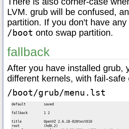
There is also corner-case wh
LVM. grub will be confused, an
partition. If you don't have a
/boot
onto swap partition.
fallback
After you have installed grub, 
different kernels, with fail-safe
/boot/grub/menu.lst
default         saved

fallback        1 2

title           OpenVZ 2.6.18-028test010

root            (hd0,2)
