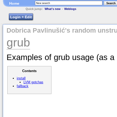
Home
Search
Quick jump:
What's new
-
Weblogs
Login + Edit
Dobrica Pavlinušić's random unstru
grub
Examples of grub usage (as a 
Contents
install
LVM gotchas
fallback