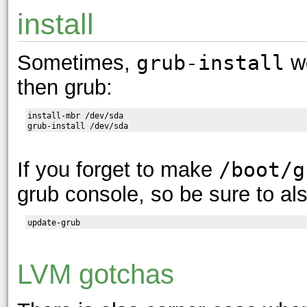
install
Sometimes,
grub-install
wo
then grub:
install-mbr /dev/sda

If you forget to make
/boot/g
grub console, so be sure to al
LVM gotchas