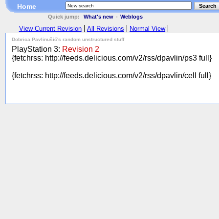
Home
Search
Quick jump:
What's new
-
Weblogs
View Current Revision
All Revisions
Normal View
Dobrica Pavlinušić's random unstructured stuff
PlayStation 3:
Revision 2
{fetchrss: http://feeds.delicious.com/v2/rss/dpavlin/ps3 full}
{fetchrss: http://feeds.delicious.com/v2/rss/dpavlin/cell full}