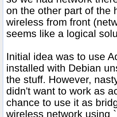
on the other part of the
wireless from front (netw
seems like a logical solu
Initial idea was to use A
installed with Debian un
the stuff. However, nasty
didn't want to work as a
chance to use it as bri
wireless network using