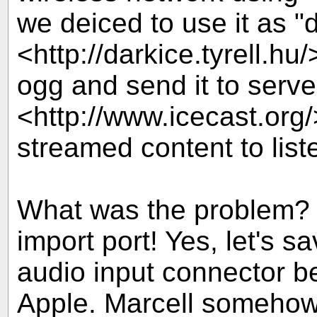
we deiced to use it as "
<http://darkice.tyrell.hu
ogg and send it to serve
<http://www.icecast.org
streamed content to list
What was the problem? 
import port! Yes, let's s
audio input connector 
Apple. Marcell someho