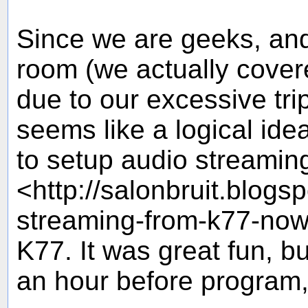
Since we are geeks, and
room (we actually covere
due to our excessive trip
seems like a logical idea
to setup audio streaming 
<http://salonbruit.blogs
streaming-from-k77-now.
K77. It was great fun, bu
an hour before program, i