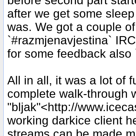
before second part starte
after we get some sleep
was. We got a couple of 
`#razmjenavjestina` IR
for some feedback also `
All in all, it was a lot of 
complete walk-through wh
"bljak"<http://www.iceca
working darkice client h
streams can be made mu