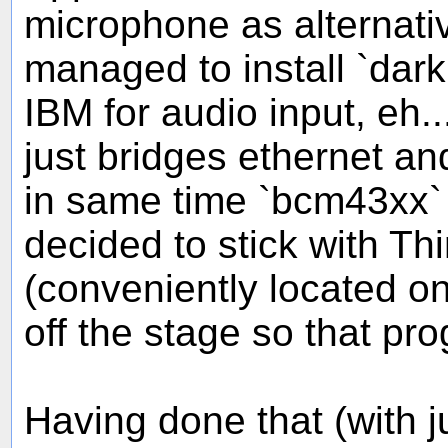
microphone as alternati
managed to install `dar
IBM for audio input, eh.
just bridges ethernet a
in same time `bcm43xx` 
decided to stick with Th
(conveniently located o
off the stage so that pro
Having done that (with ju