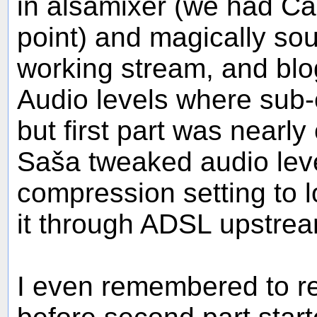
in alsamixer (we had Cap
point) and magically s
working stream, and blo
Audio levels where sub-o
but first part was nearl
Saša tweaked audio lev
compression setting to 
it through ADSL upstrea
I even remembered to r