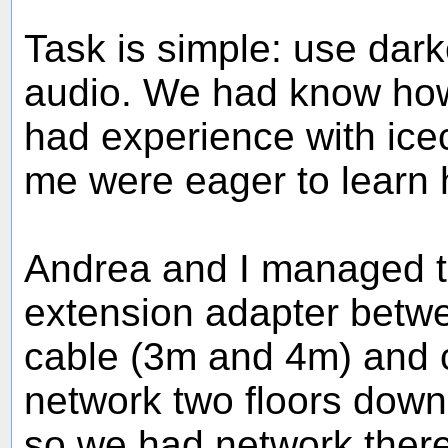
Task is simple: use dar
audio. We had know how
had experience with ic
me were eager to learn h
Andrea and I managed t
extension adapter betw
cable (3m and 4m) and c
network two floors down 
so we had network there