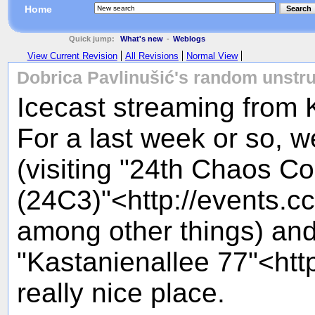
Home
Search
Quick jump:
What's new
-
Weblogs
View Current Revision
All Revisions
Normal View
Dobrica Pavlinušić's random unstru
Icecast streaming from
For a last week or so, w
(visiting "24th Chaos 
(24C3)"<http://events.c
among other things) and
"Kastanienallee 77"<htt
really nice place.