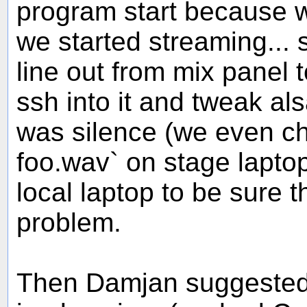
program start because we
we started streaming...
line out from mix panel 
ssh into it and tweak als
was silence (we even ch
foo.wav` on stage lapto
local laptop to be sure t
problem.
Then Damjan suggested 