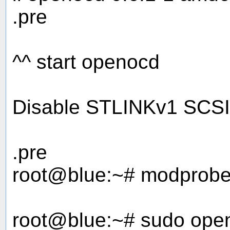
.pre
^^ start openocd
Disable STLINKv1 SCSI e
.pre
root@blue:~# modprobe 
root@blue:~# sudo openo