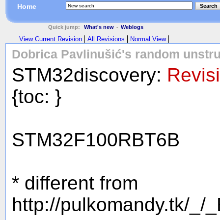
Home
Search
Quick jump:
What's new
-
Weblogs
View Current Revision
All Revisions
Normal View
Dobrica Pavlinušić's random unstru
STM32discovery:
Revis
{toc: }
STM32F100RBT6B
* different from
http://pulkomandy.tk/