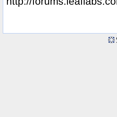
http://forums.leaflabs.