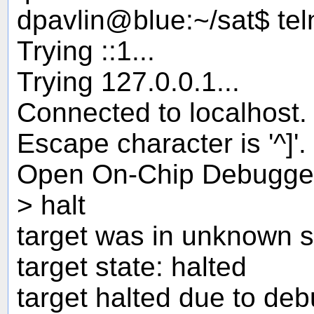
dpavlin@blue:~/sat$ tel
Trying ::1...
Trying 127.0.0.1...
Connected to localhost.
Escape character is '^]'.
Open On-Chip Debugge
> halt
target was in unknown s
target state: halted
target halted due to de