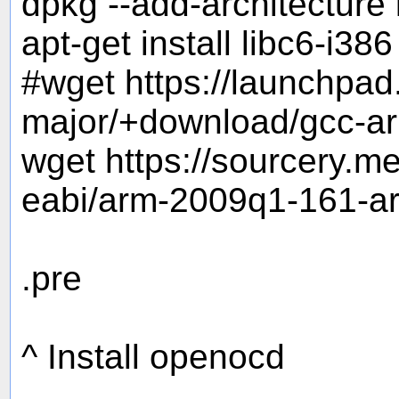
dpkg --add-architecture
apt-get install libc6-i386
#wget https://launchpa
major/+download/gcc-ar
wget https://sourcery.
eabi/arm-2009q1-161-ar
.pre
^ Install openocd