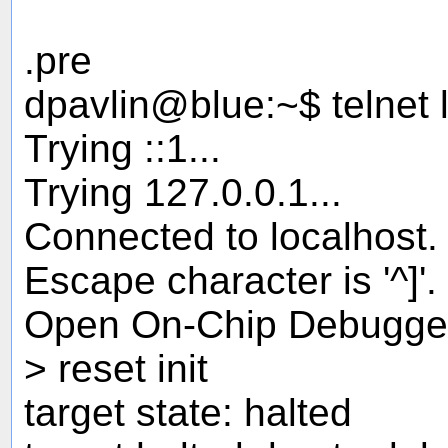
.pre
dpavlin@blue:~$ telnet 
Trying ::1...
Trying 127.0.0.1...
Connected to localhost.
Escape character is '^]'.
Open On-Chip Debugge
> reset init
target state: halted