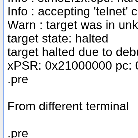
Info : accepting 'telnet
Warn : target was in un
target state: halted
target halted due to de
xPSR: 0x21000000 pc: 
.pre
From different terminal
.pre