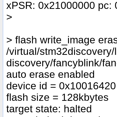
xPSR: 0x21000000 pc: 
>
> flash write_image era
/virtual/stm32discovery
discovery/fancyblink/fa
auto erase enabled
device id = 0x10016420
flash size = 128kbytes
target state: halted