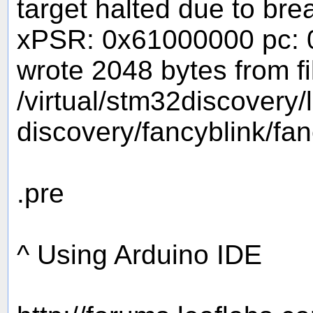
target halted due to br
xPSR: 0x61000000 pc: 
wrote 2048 bytes from fi
/virtual/stm32discovery
discovery/fancyblink/fa
.pre
^ Using Arduino IDE