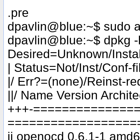
.pre
dpavlin@blue:~$ sudo ap
dpavlin@blue:~$ dpkg -
Desired=Unknown/Insta
| Status=Not/Inst/Conf-f
|/ Err?=(none)/Reinst-r
||/ Name Version Archite
+++-==============
==================
ii openocd 0.6.1-1 amd