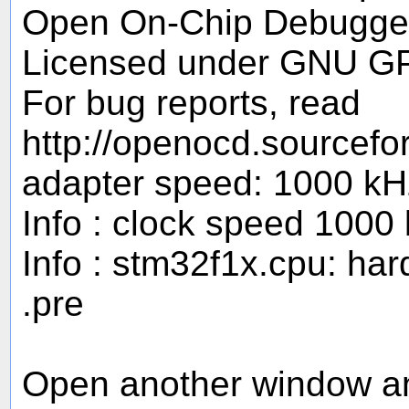
Open On-Chip Debugger
Licensed under GNU G
For bug reports, read
http://openocd.sourcefo
adapter speed: 1000 kH
Info : clock speed 1000
Info : stm32f1x.cpu: ha
.pre
Open another window and