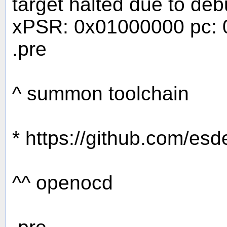
target halted due to de
xPSR: 0x01000000 pc:
.pre
^ summon toolchain
* https://github.com/e
^^ openocd