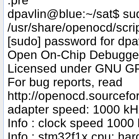
.pre
dpavlin@blue:~/sat$ su
/usr/share/openocd/scri
[sudo] password for dpav
Open On-Chip Debugger
Licensed under GNU G
For bug reports, read
http://openocd.sourcefo
adapter speed: 1000 kH
Info : clock speed 1000
Info : stm32f1x.cpu: ha