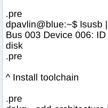
.pre
dpavlin@blue:~$ lsusb 
Bus 003 Device 006: I
disk
.pre
^ Install toolchain
.pre