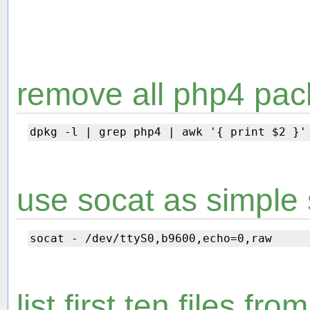
remove all php4 pac
use socat as simple 
list first ten files fr