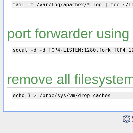
port forwarder using
remove all filesyste