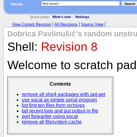
Home
Search
Quick jump:
What's new
-
Weblogs
View Current Revision
All Revisions
Source View
Dobrica Pavlinušić's random unstru
Shell:
Revision 8
Welcome to scratch pad o
Contents
remove all php4 packages with apt-get
use socat as simple serial program
list first ten files from srchives
tail recent logs and put output in file
port forwarder using socat
remove all filesystem cache