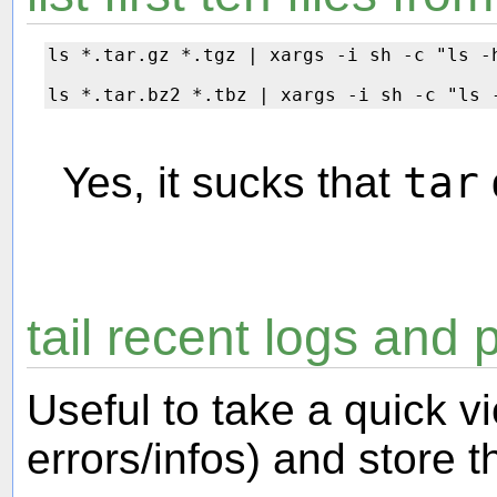
ls *.tar.gz *.tgz | xargs -i sh -c "ls -
Yes, it sucks that
tar
tail recent logs and p
Useful to take a quick v
errors/infos) and store th