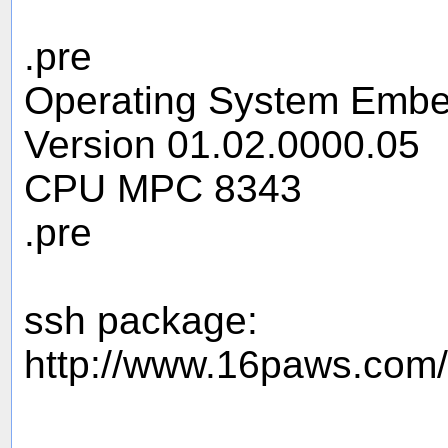
.pre
Operating System Embe
Version 01.02.0000.05
CPU MPC 8343
.pre
ssh package:
http://www.16paws.com/