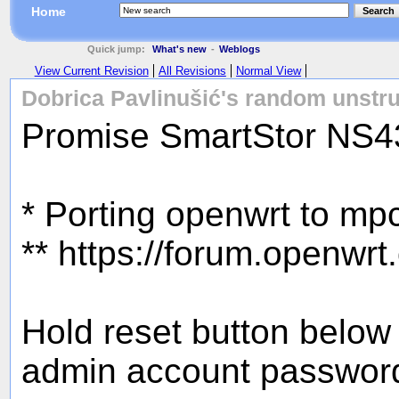
Home
Search
Quick jump:
What's new
-
Weblogs
View Current Revision
All Revisions
Normal View
Dobrica Pavlinušić's random unstru
Promise SmartStor NS
* Porting openwrt to m
** https://forum.openwr
Hold reset button below 
admin account password