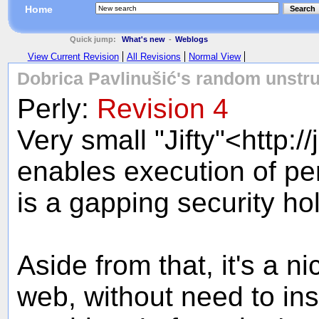
Home
Search
Quick jump:
What's new
-
Weblogs
View Current Revision
All Revisions
Normal View
Dobrica Pavlinušić's random unstru
Perly:
Revision 4
Very small "Jifty"<http://
enables execution of per
is a gapping security h
Aside from that, it's a ni
web, without need to ins