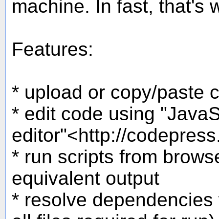
machine. In fast, that's 
Features:
* upload or copy/paste c
* edit code using "JavaS
editor"<http://codepress
* run scripts from brow
equivalent output
* resolve dependencies