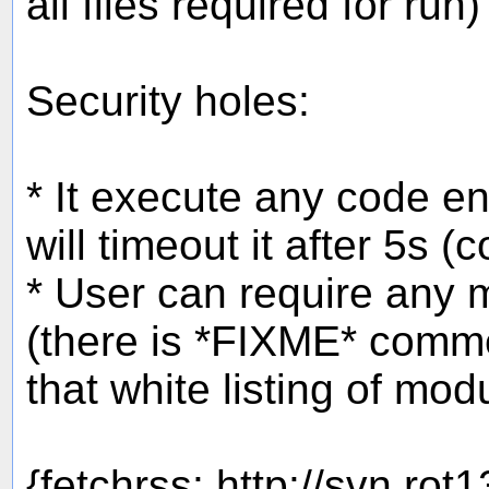
all files required for run)
Security holes:
* It execute any code en
will timeout it after 5s (
* User can require any 
(there is *FIXME* comme
that white listing of mo
{fetchrss: http://svn.rot1