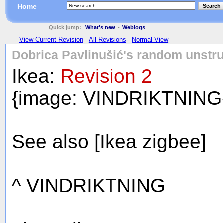
Home
Search
Quick jump:
What's new
-
Weblogs
View Current Revision
All Revisions
Normal View
Dobrica Pavlinušić's random unstru
Ikea:
Revision 2
{image: VINDRIKTNING
See also [Ikea zigbee]
^ VINDRIKTNING