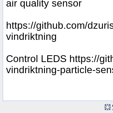
air quality sensor
https://github.com/dzu
vindriktning
Control LEDS https://gi
vindriktning-particle-se