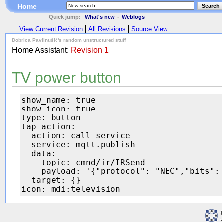
Home
Search
Quick jump:
What's new
-
Weblogs
View Current Revision
All Revisions
Source View
Dobrica Pavlinušić's random unstructured stuff
Home Assistant:
Revision 1
TV power button
show_name: true

show_icon: true

type: button

tap_action:

  action: call-service

  service: mqtt.publish

  data:

    topic: cmnd/ir/IRSend

    payload: '{"protocol": "NEC","bits": 
  target: {}
