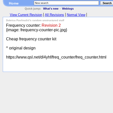
Home
Search
Quick jump:
What's new
-
Weblogs
View Current Revision
All Revisions
Normal View
Dobrica Pavlinušić's random unstructured stuff
Frequency counter:
Revision 2
{image: frequency-counter-pic.jpg}
Cheap frequency counter kit
^ original design
https://www.qsl.net/dl4yhf/freq_counter/freq_counter.html