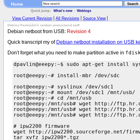
Home
Search
Quick jump:
What's new
-
Weblogs
View Current Revision
All Revisions
Source View
Dobrica Pavlinušić's random unstructured stuff
Debian netboot from USB:
Revision 4
Quick transcript my of
Debian netboot installation on USB k
Don't forget what you need to make partition active in
fdis
dpavlin@eeepy:~$ sudo apt-get install sys
root@eeepy:~# install-mbr /dev/sdc

root@eeepy:~# syslinux /dev/sdc1

root@eeepy:~# mount /dev/sdc1 /mnt/usb/

root@eeepy:~# cd /mnt/usb

root@eeepy:/mnt/usb# wget http://ftp.hr.
root@eeepy:/mnt/usb# wget http://ftp.hr.
root@eeepy:/mnt/usb# wget http://ftp.hr.
# ipw2200 firmware

wget http://ipw2200.sourceforge.net/firm
tar xvfz ipw2200*.tgz
