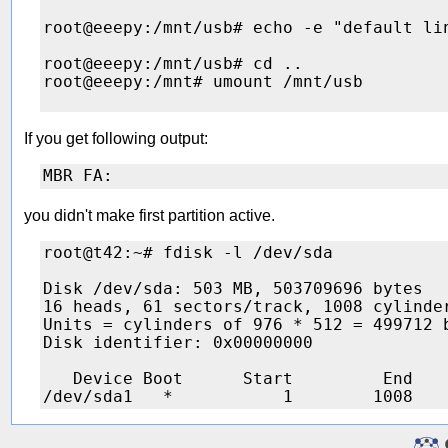
root@eeepy:/mnt/usb# echo -e "default li
root@eeepy:/mnt/usb# cd ..

root@eeepy:/mnt# umount /mnt/usb 

If you get following output:
you didn't make first partition active.
root@t42:~# fdisk -l /dev/sda

Disk /dev/sda: 503 MB, 503709696 bytes

16 heads, 61 sectors/track, 1008 cylinder
Units = cylinders of 976 * 512 = 499712 b
Disk identifier: 0x00000000

   Device Boot      Start         End    