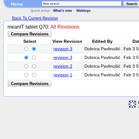
Home
Search
Quick jump:
What's new
-
Weblogs
Back To Current Revision
meanIT tablet Q70:
All Revisions
Select
View Revision
Edited By
Da
revision 3
Dobrica Pavlinušić
Feb 3 
revision 3
Dobrica Pavlinušić
Feb 3 
revision 2
Dobrica Pavlinušić
Feb 3 
revision 1
Dobrica Pavlinušić
Feb 3 