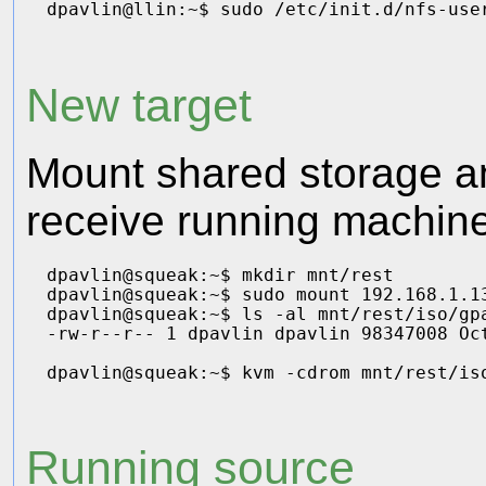
New target
Mount shared storage a
receive running machin
dpavlin@squeak:~$ mkdir mnt/rest

dpavlin@squeak:~$ sudo mount 192.168.1.13
dpavlin@squeak:~$ ls -al mnt/rest/iso/gpa
-rw-r--r-- 1 dpavlin dpavlin 98347008 Oc
Running source