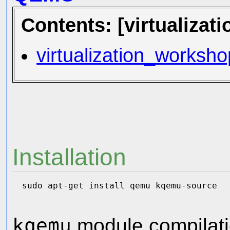
Contents: [virtualiza
virtualization_workshop
Installation
kqemu
module compilati