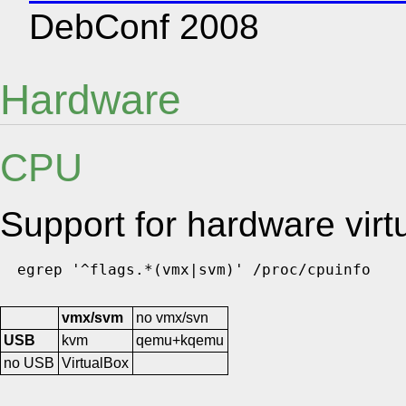
DebConf 2008
Hardware
CPU
Support for hardware virtu
vmx/svm
no vmx/svn
USB
kvm
qemu+kqemu
no USB
VirtualBox