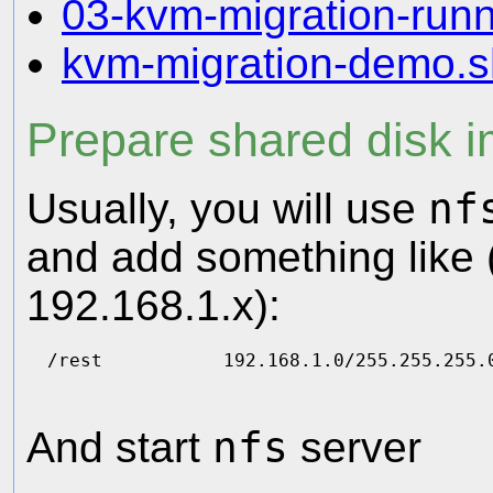
03-kvm-migration-runn
kvm-migration-demo.s
Prepare shared disk 
Usually, you will use
nf
and add something like (
192.168.1.x):
And start
nfs
server