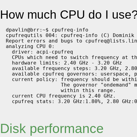
How much CPU do I use? 
dpavlin@brr:~$ cpufreq-info 

cpufrequtils 004: cpufreq-info (C) Dominik 
Report errors and bugs to cpufreq@lists.lin
analyzing CPU 0:

  driver: acpi-cpufreq

  CPUs which need to switch frequency at th
  hardware limits: 2.40 GHz - 3.20 GHz

  available frequency steps: 3.20 GHz, 2.80
  available cpufreq governors: userspace, p
  current policy: frequency should be withi
                  The governor "ondemand" m
                  within this range.

  current CPU frequency is 2.40 GHz.

Disk performance