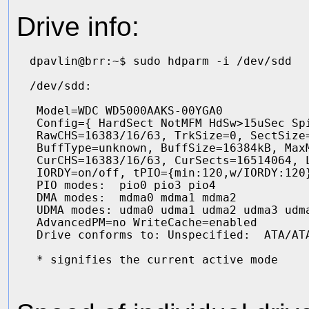
Drive info:
dpavlin@brr:~$ sudo hdparm -i /dev/sdd

/dev/sdd:

 Model=WDC WD5000AAKS-00YGA0            
 Config={ HardSect NotMFM HdSw>15uSec Spi
 RawCHS=16383/16/63, TrkSize=0, SectSize=
 BuffType=unknown, BuffSize=16384kB, MaxM
 CurCHS=16383/16/63, CurSects=16514064, L
 IORDY=on/off, tPIO={min:120,w/IORDY:120}
 PIO modes:  pio0 pio3 pio4 

 DMA modes:  mdma0 mdma1 mdma2 

 UDMA modes: udma0 udma1 udma2 udma3 udma
 AdvancedPM=no WriteCache=enabled

 Drive conforms to: Unspecified:  ATA/ATA