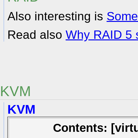
Also interesting is
Some
Read also
Why RAID 5 s
KVM
KVM
Contents: [vir