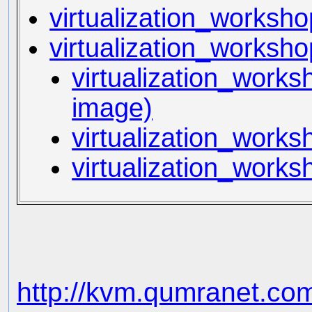
virtualization_workshop
virtualization_worksho
virtualization_works
image)
virtualization_works
virtualization_work
http://kvm.qumranet.co