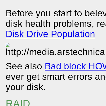
Before you start to bele
disk health problems, r
Disk Drive Population
See also
Bad block HO
ever get smart errors an
your disk.
RAID