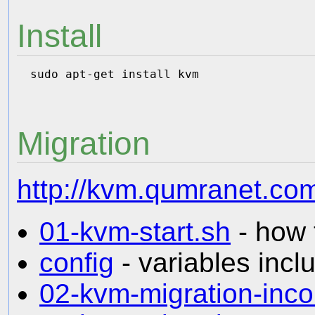
Install
Migration
http://kvm.qumranet.com
01-kvm-start.sh
- how 
config
- variables inclu
02-kvm-migration-inc