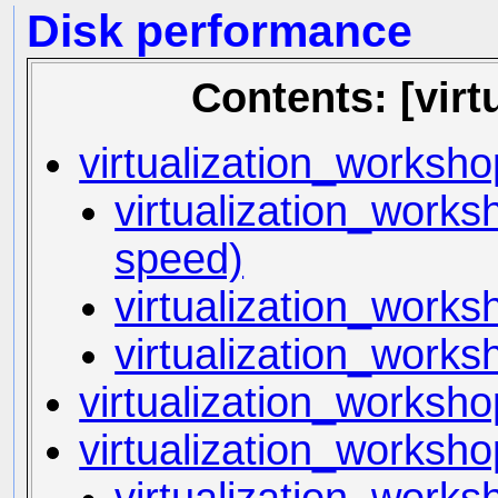
Disk performance
Contents: [vir
virtualization_worksh
virtualization_worksh
speed)
virtualization_worksh
virtualization_work
virtualization_worksh
virtualization_worksho