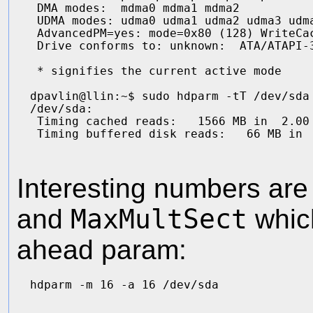
 DMA modes:  mdma0 mdma1 mdma2 

 UDMA modes: udma0 udma1 udma2 udma3 udma
 AdvancedPM=yes: mode=0x80 (128) WriteCac
 Drive conforms to: unknown:  ATA/ATAPI-3
 * signifies the current active mode

dpavlin@llin:~$ sudo hdparm -tT /dev/sda

/dev/sda:

 Timing cached reads:   1566 MB in  2.00 
Interesting numbers ar
and
MaxMultSect
which
ahead param: