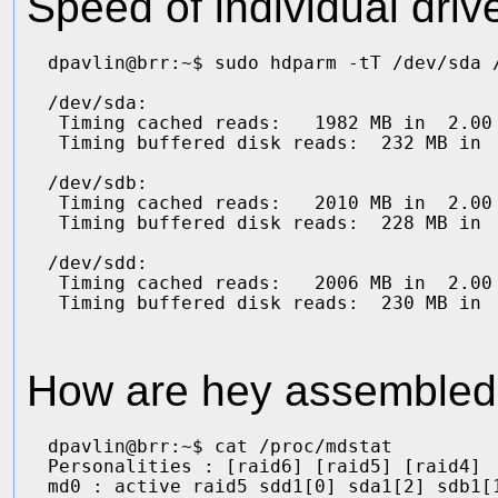
Speed of individual drive
dpavlin@brr:~$ sudo hdparm -tT /dev/sda /
/dev/sda:

 Timing cached reads:   1982 MB in  2.00 
 Timing buffered disk reads:  232 MB in  
/dev/sdb:

 Timing cached reads:   2010 MB in  2.00 
 Timing buffered disk reads:  228 MB in  
/dev/sdd:

 Timing cached reads:   2006 MB in  2.00 
How are hey assembled 
dpavlin@brr:~$ cat /proc/mdstat 

Personalities : [raid6] [raid5] [raid4] 

md0 : active raid5 sdd1[0] sda1[2] sdb1[1