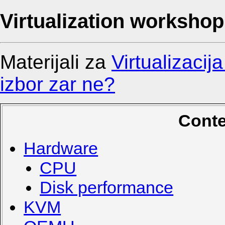
Virtualization workshop
Materijali za
Virtualizacij
izbor zar ne?
Conte
Hardware
CPU
Disk performance
KVM