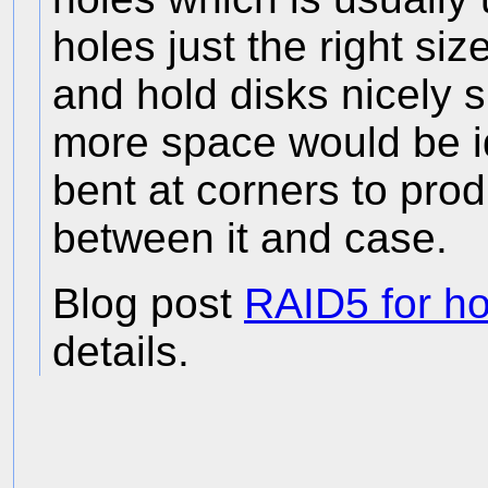
holes just the right si
and hold disks nicely sp
more space would be id
bent at corners to pro
between it and case.
Blog post
RAID5 for h
details.