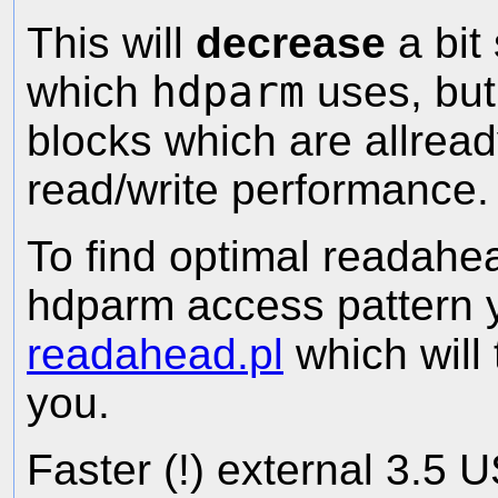
This will
decrease
a bit
which
hdparm
uses, but 
blocks which are allrea
read/write performance.
To find optimal readahea
hdparm access pattern
readahead.pl
which will 
you.
Faster (!) external 3.5 