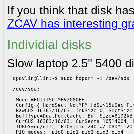
If you think that disk ha
ZCAV has interesting g
Individial disks
Slow laptop 2.5" 5400 d
dpavlin@llin:~$ sudo hdparm -i /dev/sda

/dev/sda:

 Model=FUJITSU MHV2080BH                
 Config={ HardSect NotMFM HdSw>15uSec Fix
 RawCHS=16383/16/63, TrkSize=0, SectSize=
 BuffType=DualPortCache, BuffSize=8192kB,
 CurCHS=16383/16/63, CurSects=16514064, L
 IORDY=on/off, tPIO={min:240,w/IORDY:120}
 PIO modes:  pio0 pio1 pio2 pio3 pio4 
