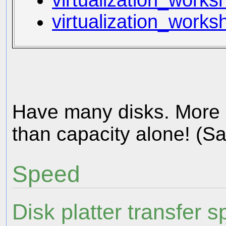
virtualization_works
virtualization_work
Have many disks. More 
than capacity alone! (S
Speed
Disk platter transfer 