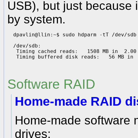
USB), but just because i
by system.
dpavlin@llin:~$ sudo hdparm -tT /dev/sdb

/dev/sdb:

 Timing cached reads:   1508 MB in  2.00 
Software RAID
Home-made RAID dis
Home-made software m
drives: