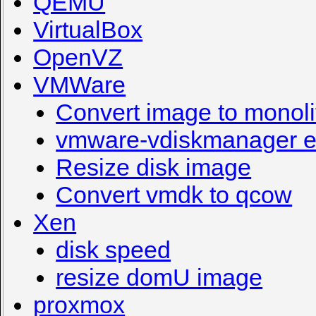
QEMU
VirtualBox
OpenVZ
VMWare
Convert image to monoli
vmware-vdiskmanager e
Resize disk image
Convert vmdk to qcow
Xen
disk speed
resize domU image
proxmox