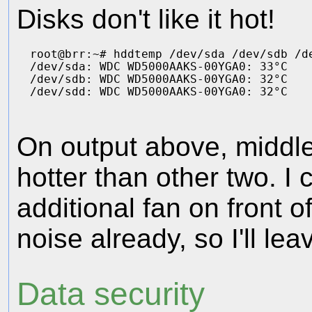
Disks don't like it hot!
root@brr:~# hddtemp /dev/sda /dev/sdb /de
/dev/sda: WDC WD5000AAKS-00YGA0: 33°C

/dev/sdb: WDC WD5000AAKS-00YGA0: 32°C

On output above, middle
hotter than other two. I 
additional fan on front 
noise already, so I'll leav
Data security