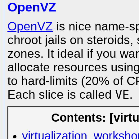
OpenVZ
OpenVZ
is nice name-spa
chroot jails on steroids, s
zones. It ideal if you wa
allocate resources usi
to hard-limits (20% of 
Each slice is called
VE
.
Contents: [virt
virtualization_worksh