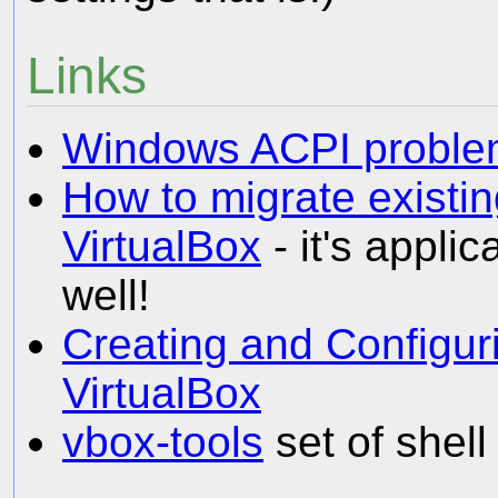
Links
Windows ACPI probl
How to migrate existin
VirtualBox
- it's appli
well!
Creating and Configur
VirtualBox
vbox-tools
set of shell