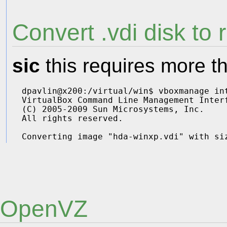
Convert .vdi disk to
sic
this requires more th
dpavlin@x200:/virtual/win$ vboxmanage in
VirtualBox Command Line Management Interf
(C) 2005-2009 Sun Microsystems, Inc.

All rights reserved.

OpenVZ