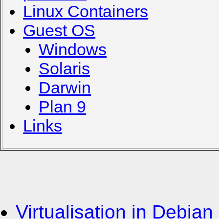
Linux Containers
Guest OS
Windows
Solaris
Darwin
Plan 9
Links
Virtualisation in Debian