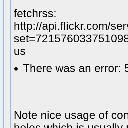
fetchrss:
http://api.flickr.com/s
set=72157603375109
us
There was an error: 
Note nice usage of con
holes which is usually 