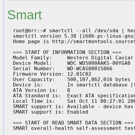
Smart
root@brr:~# smartctl --all /dev/sda | hea
smartctl version 5.38 [i686-pc-linux-gnu]
Home page is http://smartmontools.sourcef
=== START OF INFORMATION SECTION ===

Model Family:     Western Digital Caviar 
Device Model:     WDC WD5000AAKS-00YGA0

Serial Number:    WD-WCAS80815866

Firmware Version: 12.01C02

User Capacity:    500,107,862,016 bytes

Device is:        In smartctl database [f
ATA Version is:   8

ATA Standard is:  Exact ATA specification
Local Time is:    Sat Oct 11 00:27:01 200
SMART support is: Available - device has 
SMART support is: Enabled

=== START OF READ SMART DATA SECTION ===
