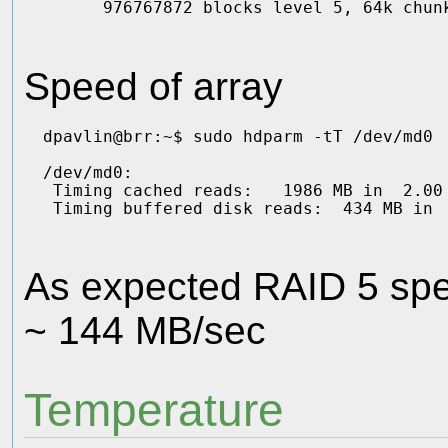
Speed of array
dpavlin@brr:~$ sudo hdparm -tT /dev/md0

/dev/md0:

 Timing cached reads:   1986 MB in  2.00 
As expected RAID 5 spee
~ 144 MB/sec
Temperature