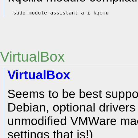
VirtualBox
VirtualBox
Seems to be best suppor
Debian, optional drivers
unmodified VMWare mach
settings that is!)