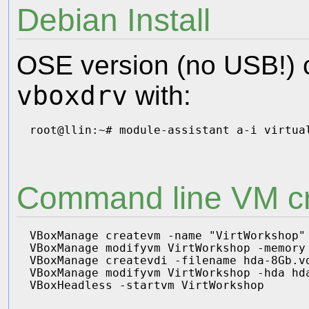
Debian Install
OSE version (no USB!) 
vboxdrv
with:
Command line VM cr
VBoxManage createvm -name "VirtWorkshop" 
VBoxManage modifyvm VirtWorkshop -memory
VBoxManage createvdi -filename hda-8Gb.vd
VBoxManage modifyvm VirtWorkshop -hda hda