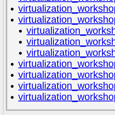
virtualization_worksh
virtualization_works
virtualization_work
virtualization_works
virtualization_works
virtualization_worksho
virtualization_worksho
virtualization_worksho
virtualization_worksh