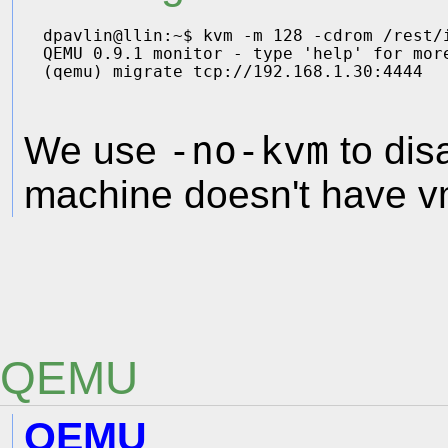
dpavlin@llin:~$ kvm -m 128 -cdrom /rest/
QEMU 0.9.1 monitor - type 'help' for more
We use
-no-kvm
to dis
machine doesn't have v
QEMU
QEMU