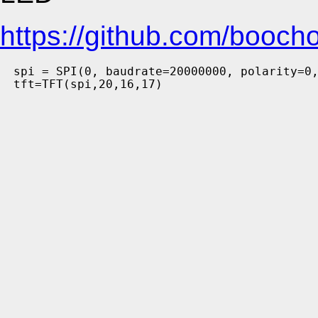
https://github.com/booc
spi = SPI(0, baudrate=20000000, polarity=0,