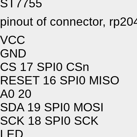
ST7755
pinout of connector, rp20
VCC
GND
CS 17 SPI0 CSn
RESET 16 SPI0 MISO
A0 20
SDA 19 SPI0 MOSI
SCK 18 SPI0 SCK
LED