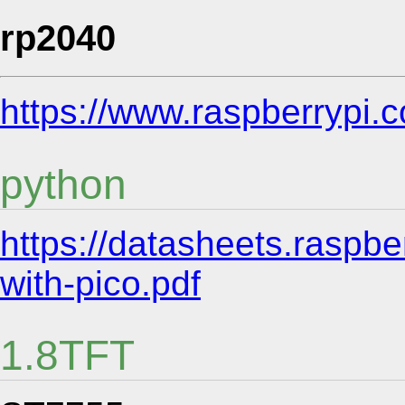
rp2040
https://www.raspberrypi.
python
https://datasheets.raspbe
with-pico.pdf
1.8TFT