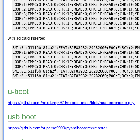
LOOP:1;EMMC:0;READ:0;CHK:1F;READ:0;CHK:1F;READ:0;CHK:1F;SD?
LOOP:2;EMMC:0;READ:0;CHK:1F;READ:0;CHK:1F;READ:0;CHK:1F;SD?
LOOP:3;EMMC:0;READ:0;CHK:1F;READ:0;CHK:1F;READ:0;CHK:1F;SD?
LOOP:4;EMMC:0;READ:0;CHK:1F;READ:0;CHK:1F;READ:0;CHK:1F;SD?
LOOP:5;EMMC:0;READ:0;CHK:1F;READ:0;CHK:1F;READ:0;CHK:1F;SD?
with sd card inserted
SM1:BL:511f6b:81ca2f;FEAT:B2F839B2:202B2060;POC:F;RCY:0;EM
LOOP:1;EMMC:0;READ:0;CHK:1F;READ:0;CHK:1F;READ:0;CHK:1F;SD
LOOP:2;EMMC:0;READ:0;CHK:1F;READ:0;CHK:1F;READ:0;CHK:1F;SD
LOOP:3;EMMC:0;READ:0;CHK:1F;READ:0;CHK:1F;READ:0;CHK:1F;SD
LOOP:4;EMMC:0;READ:0;CHK:1F;READ:0;CHK:1F;READ:0;CHK:1F;SD
SM1:BL:511f6b:81ca2f;FEAT:B2F839B2:202B2060;POC:F;RCY:0;EM
u-boot
https://github.com/hexdump0815/u-boot-misc/blob/master/readme.gxy
usb boot
https://github.com/superna9999/pyamlboot/tree/master