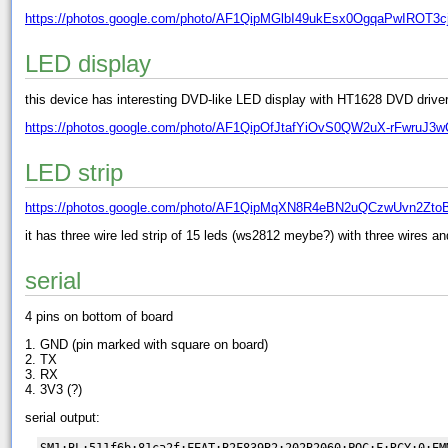
https://photos.google.com/photo/AF1QipMGlbI49ukEsx0OgqaPwIROT3c
LED display
this device has interesting DVD-like LED display with HT1628 DVD driver 
https://photos.google.com/photo/AF1QipOfJtafYiOvS0QW2uX-rFwruJ3
LED strip
https://photos.google.com/photo/AF1QipMqXN8R4eBN2uQCzwUvn2Zto
it has three wire led strip of 15 leds (ws2812 meybe?) with three wires a
serial
4 pins on bottom of board
1. GND (pin marked with square on board)
2. TX
3. RX
4. 3V3 (?)
serial output:
SM1:BL:511f6b:81ca2f;FEAT:B2F839B2:202B2060;POC:F;RCY:0;EM