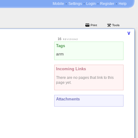
Mobile
-
Settings
-
Login
-
Register
-
Help
Print
Tools
V
16
Tags
arm
Incoming Links
There are no pages that link to this
page yet.
Attachments