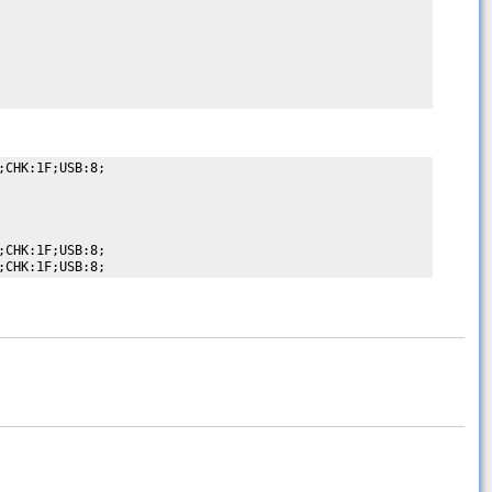
CHK:1F;USB:8;

CHK:1F;USB:8;
