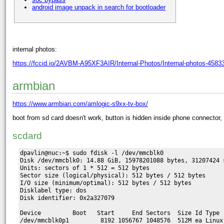
android image unpack in search for bootloader
internal photos:
https://fccid.io/2AVBM-A95XF3AIR/Internal-Photos/Internal-photos-4583
armbian
https://www.armbian.com/amlogic-s9xx-tv-box/
boot from sd card doesn't work, button is hidden inside phone connector, a
scdard
dpavlin@nuc:~$ sudo fdisk -l /dev/mmcblk0

Disk /dev/mmcblk0: 14.88 GiB, 15978201088 bytes, 31207424 s
Units: sectors of 1 * 512 = 512 bytes

Sector size (logical/physical): 512 bytes / 512 bytes

I/O size (minimum/optimal): 512 bytes / 512 bytes

Disklabel type: dos

Disk identifier: 0x2a327079

Device         Boot   Start     End Sectors  Size Id Type

/dev/mmcblk0p1         8192 1056767 1048576  512M ea Linux 