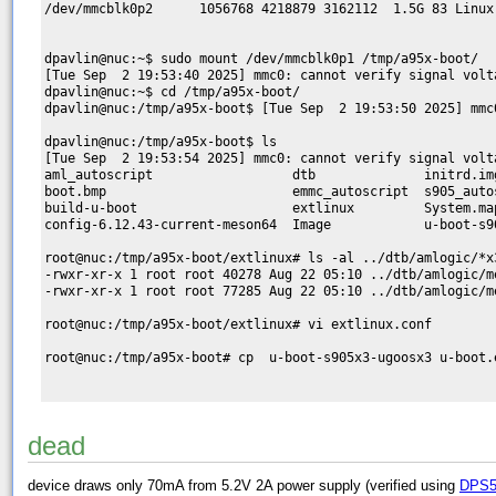
/dev/mmcblk0p2      1056768 4218879 3162112  1.5G 83 Linux

dpavlin@nuc:~$ sudo mount /dev/mmcblk0p1 /tmp/a95x-boot/

[Tue Sep  2 19:53:40 2025] mmc0: cannot verify signal volta
dpavlin@nuc:~$ cd /tmp/a95x-boot/

dpavlin@nuc:/tmp/a95x-boot$ [Tue Sep  2 19:53:50 2025] mmc
dpavlin@nuc:/tmp/a95x-boot$ ls

[Tue Sep  2 19:53:54 2025] mmc0: cannot verify signal volta
aml_autoscript                  dtb              initrd.im
boot.bmp                        emmc_autoscript  s905_auto
build-u-boot                    extlinux         System.ma
config-6.12.43-current-meson64  Image            u-boot-s9
root@nuc:/tmp/a95x-boot/extlinux# ls -al ../dtb/amlogic/*x3
-rwxr-xr-x 1 root root 40278 Aug 22 05:10 ../dtb/amlogic/m
-rwxr-xr-x 1 root root 77285 Aug 22 05:10 ../dtb/amlogic/me
root@nuc:/tmp/a95x-boot/extlinux# vi extlinux.conf

root@nuc:/tmp/a95x-boot# cp  u-boot-s905x3-ugoosx3 u-boot.e
dead
device draws only 70mA from 5.2V 2A power supply (verified using
DPS5