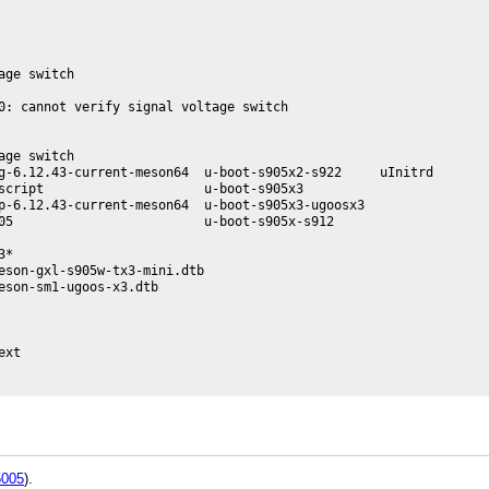
ge switch

0: cannot verify signal voltage switch

ge switch

g-6.12.43-current-meson64  u-boot-s905x2-s922     uInitrd

script                     u-boot-s905x3

p-6.12.43-current-meson64  u-boot-s905x3-ugoosx3

05                         u-boot-s905x-s912

*

eson-gxl-s905w-tx3-mini.dtb

son-sm1-ugoos-x3.dtb

xt

005
).