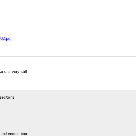
382.pdf
nd is very stiff.
ectors

extended boot
