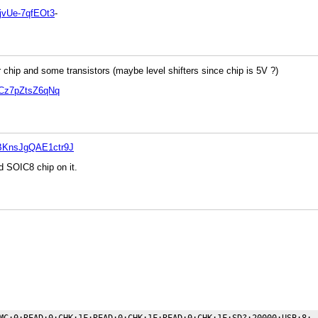
jvUe-7qfEOt3
-
chip and some transistors (maybe level shifters since chip is 5V ?)
wCz7pZtsZ6qNq
BKnsJgQAE1ctr9J
nd SOIC8 chip on it.
MC:0;READ:0;CHK:1F;READ:0;CHK:1F;READ:0;CHK:1F;SD?:20000;USB:8;
