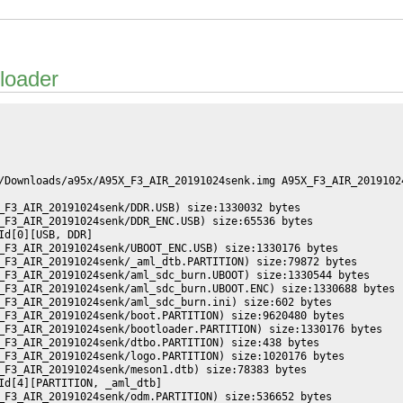
loader
/Downloads/a95x/A95X_F3_AIR_20191024senk.img A95X_F3_AIR_20191024
_F3_AIR_20191024senk/DDR.USB) size:1330032 bytes

_F3_AIR_20191024senk/DDR_ENC.USB) size:65536 bytes

d[0][USB, DDR]

_F3_AIR_20191024senk/UBOOT_ENC.USB) size:1330176 bytes

_F3_AIR_20191024senk/_aml_dtb.PARTITION) size:79872 bytes

_F3_AIR_20191024senk/aml_sdc_burn.UBOOT) size:1330544 bytes

_F3_AIR_20191024senk/aml_sdc_burn.UBOOT.ENC) size:1330688 bytes

_F3_AIR_20191024senk/aml_sdc_burn.ini) size:602 bytes

_F3_AIR_20191024senk/boot.PARTITION) size:9620480 bytes

_F3_AIR_20191024senk/bootloader.PARTITION) size:1330176 bytes

_F3_AIR_20191024senk/dtbo.PARTITION) size:438 bytes

_F3_AIR_20191024senk/logo.PARTITION) size:1020176 bytes

_F3_AIR_20191024senk/meson1.dtb) size:78383 bytes

Id[4][PARTITION, _aml_dtb]

_F3_AIR_20191024senk/odm.PARTITION) size:536652 bytes
