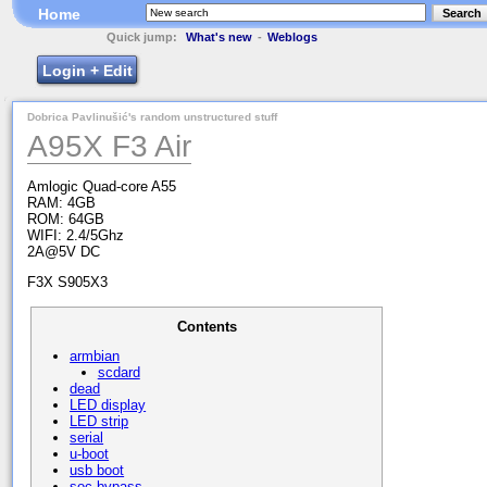
Home
Search
Quick jump:
What's new
-
Weblogs
Login + Edit
Dobrica Pavlinušić's random unstructured stuff
A95X F3 Air
Amlogic Quad-core A55
RAM: 4GB
ROM: 64GB
WIFI: 2.4/5Ghz
2A@5V DC
F3X S905X3
Contents
armbian
scdard
dead
LED display
LED strip
serial
u-boot
usb boot
soc bypass