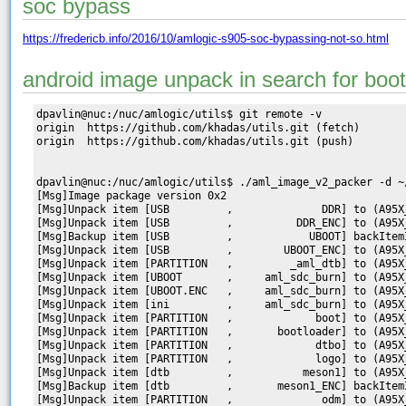
soc bypass
https://fredericb.info/2016/10/amlogic-s905-soc-bypassing-not-so.html
android image unpack in search for boot
dpavlin@nuc:/nuc/amlogic/utils$ git remote -v

origin	https://github.com/khadas/utils.git (fetch)

origin	https://github.com/khadas/utils.git (push)

dpavlin@nuc:/nuc/amlogic/utils$ ./aml_image_v2_packer -d ~
[Msg]Image package version 0x2

[Msg]Unpack item [USB         ,              DDR] to (A95X
[Msg]Unpack item [USB         ,          DDR_ENC] to (A95X
[Msg]Backup item [USB         ,            UBOOT] backItemI
[Msg]Unpack item [USB         ,        UBOOT_ENC] to (A95X
[Msg]Unpack item [PARTITION   ,         _aml_dtb] to (A95X
[Msg]Unpack item [UBOOT       ,     aml_sdc_burn] to (A95X
[Msg]Unpack item [UBOOT.ENC   ,     aml_sdc_burn] to (A95X
[Msg]Unpack item [ini         ,     aml_sdc_burn] to (A95X
[Msg]Unpack item [PARTITION   ,             boot] to (A95X
[Msg]Unpack item [PARTITION   ,       bootloader] to (A95X
[Msg]Unpack item [PARTITION   ,             dtbo] to (A95X
[Msg]Unpack item [PARTITION   ,             logo] to (A95X
[Msg]Unpack item [dtb         ,           meson1] to (A95X
[Msg]Backup item [dtb         ,       meson1_ENC] backItem
[Msg]Unpack item [PARTITION   ,              odm] to (A95X