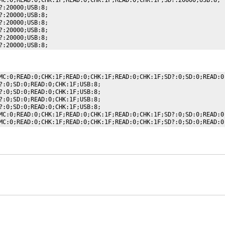
:20000;USB:8;

:20000;USB:8;

:20000;USB:8;

:20000;USB:8;

:20000;USB:8;

MC:0;READ:0;CHK:1F;READ:0;CHK:1F;READ:0;CHK:1F;SD?:0;SD:0;READ:0;
?:0;SD:0;READ:0;CHK:1F;USB:8;

?:0;SD:0;READ:0;CHK:1F;USB:8;

?:0;SD:0;READ:0;CHK:1F;USB:8;

?:0;SD:0;READ:0;CHK:1F;USB:8;

MC:0;READ:0;CHK:1F;READ:0;CHK:1F;READ:0;CHK:1F;SD?:0;SD:0;READ:0;